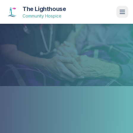
The Lighthouse
Community Hospice