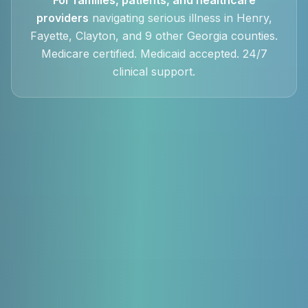
providers
navigating serious illness in Henry,
Fayette, Clayton, and 9 other Georgia counties.
Medicare certified. Medicaid accepted. 24/7
clinical support.