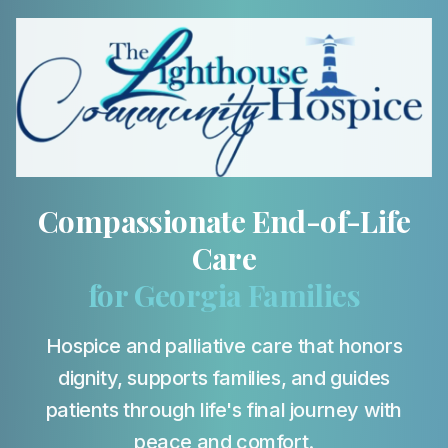
Compassionate End-of-Life
Care
for Georgia Families
Hospice and palliative care that honors
dignity, supports families, and guides
patients through life's final journey with
peace and comfort.