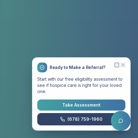
Ready to Make a Referral?
Start with our free eligibility assessment to
see if hospice care is right for your loved
one.
Take Assessment
(678) 759-1960