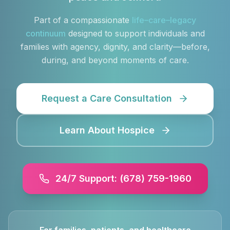
Part of a compassionate
life–care–legacy
continuum
designed to support individuals and
families with agency, dignity, and clarity—before,
during, and beyond moments of care.
Request a Care Consultation
Learn About Hospice
24/7 Support: (678) 759-1960
For families, patients, and healthcare